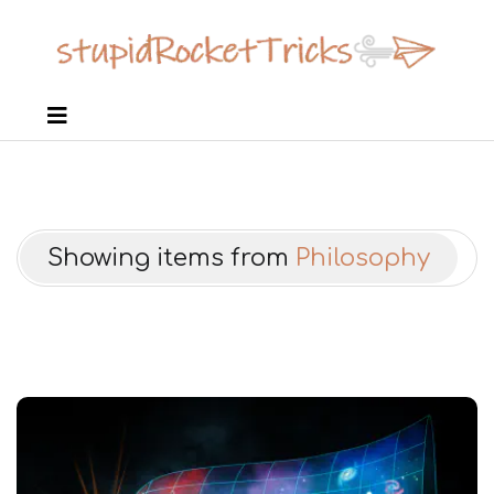
Showing items from
Philosophy