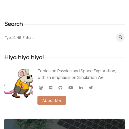
Search
Hiya hiya hiya!
Topics on Physics and Space Exploration,
with an emphasis on Simulation We, …
About Me