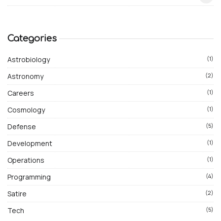
Categories
Astrobiology
(1)
Astronomy
(2)
Careers
(1)
Cosmology
(1)
Defense
(5)
Development
(1)
Operations
(1)
Programming
(4)
Satire
(2)
Tech
(5)