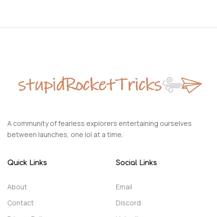
A community of fearless explorers entertaining ourselves
between launches, one lol at a time.
Quick Links
Social Links
About
Email
Contact
Discord