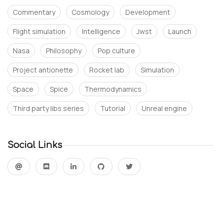
Commentary
Cosmology
Development
Flight simulation
Intelligence
Jwst
Launch
Nasa
Philosophy
Pop culture
Project antionette
Rocket lab
Simulation
Space
Spice
Thermodynamics
Third party libs series
Tutorial
Unreal engine
Social Links