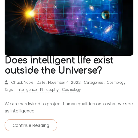
Does intelligent life exist
outside the Universe?
Chuck Noble
Date : November 4, 2022
Categories :
Cosmology
Tags :
Intelligence
,
Philosophy
,
Cosmology
We are hardwired to project human qualities onto what we see
as intelligence
Continue Reading