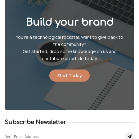
Build your brand
You’re a technological rockstar. Want to give back to
the community?
Get started, drop some knowledge on us and
contribute an article today.
Start Today
Subscribe Newsletter