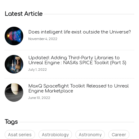
Latest Article
Does intelligent life exist outside the Universe?
November 4, 2022
Updated: Adding Third-Party Libraries to
Unreal Engine : NASA's SPICE Toolkit (Part 5)
July 1, 2022
MaxQ Spaceflight Toolkit Released to Unreal
Engine Marketplace
June 10, 2022
Tags
Asat series
Astrobiology
Astronomy
Career