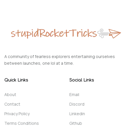
A community of fearless explorers entertaining ourselves
between launches, one lol at a time.
Quick Links
Social Links
About
Email
Contact
Discord
Privacy Policy
Linkedin
Terms Conditions
Github