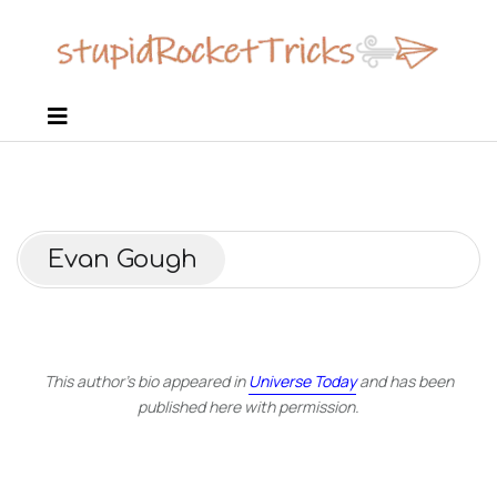
Evan Gough
This author’s bio appeared in
Universe Today
and has been
published here with permission.