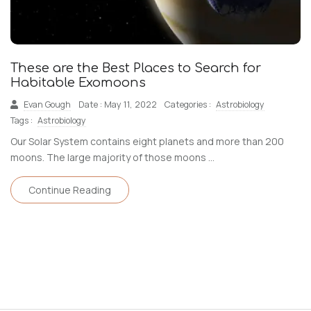
These are the Best Places to Search for
Habitable Exomoons
Evan Gough
Date : May 11, 2022
Categories :
Astrobiology
Tags :
Astrobiology
Our Solar System contains eight planets and more than 200
moons. The large majority of those moons …
Continue Reading