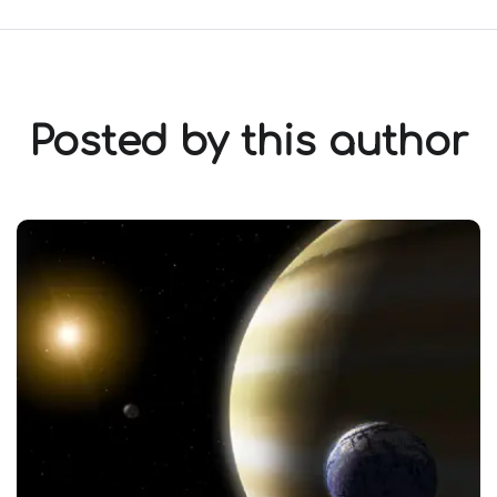
Posted by this author