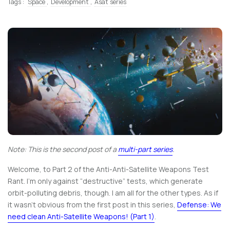
Tags :
Space
,
Development
,
Asat series
Note: This is the second post of a
multi-part series
.
Welcome, to Part 2 of the Anti-Anti-Satellite Weapons Test
Rant. I’m only against “destructive” tests, which generate
orbit-polluting debris, though. I am all for the other types. As if
it wasn’t obvious from the first post in this series,
Defense: We
need clean Anti-Satellite Weapons! (Part 1)
.