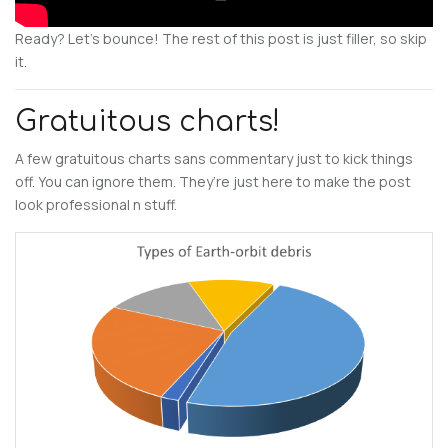
Ready? Let’s bounce! The rest of this post is just filler, so skip
it.
Gratuitous charts!
A few gratuitous charts sans commentary just to kick things
off. You can ignore them. They’re just here to make the post
look professional n stuff.