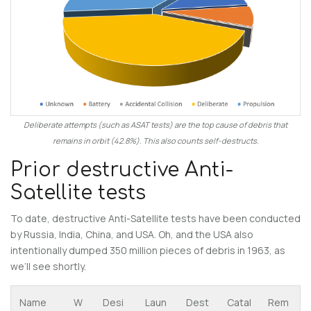
Deliberate attempts (such as ASAT tests) are the top cause of debris that
remains in orbit (42.8%). This also counts self-destructs.
Prior destructive Anti-
Satellite tests
To date, destructive Anti-Satellite tests have been conducted
by Russia, India, China, and USA. Oh, and the USA also
intentionally dumped 350 million pieces of debris in 1963, as
we’ll see shortly.
Name
W
Desi
Laun
Dest
Catal
Rem