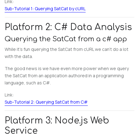
Link:
Sub-Tutorial 1: Querying SatCat by cURL
Platform 2: C# Data Analysis
Querying the SatCat from a c# app
While it’s fun querying the SatCat from cURL we can’t do a lot
with the data.
The good news is we have even more power when we query
the SatCat from an application authored in a programming
language, such as C#.
Link:
Sub-Tutorial 2: Querying SatCat from C#
Platform 3: Node.js Web
Service