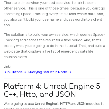
There are times when you need a service, to talk to some
other service. This is one of those times, because you can’t go
spamming Space-Track.org every time a user wants data. And,
you also can’t build your username and password into a client
app.
The solution is to build your own service, which queries Space-
Track.org and caches the result for a time period. And, that’s
exactly what you’re going to do in this tutorial. That, and build a
web page that displays a live list of emergency satellite
collision alerts.
Link:
Sub-Tutorial 3: Querying SatCat in NodeJS
Platform 4: Unreal Engine 5
C++, Http, and JSON
We’re going to use
Unreal Engine
’s
HTTP
and
JSON
modules to