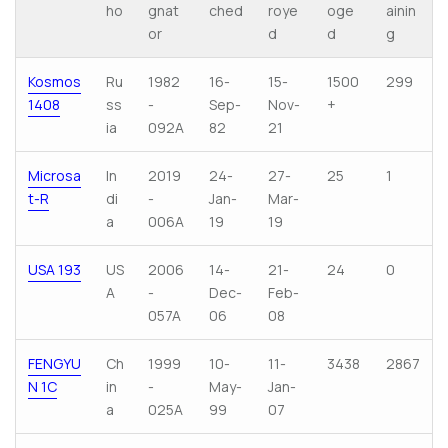
ho
gnat
ched
roye
oge
ainin
or
d
d
g
Kosmos
Ru
1982
16-
15-
1500
299
1408
ss
-
Sep-
Nov-
+
ia
092A
82
21
Microsa
In
2019
24-
27-
25
1
t-R
di
-
Jan-
Mar-
a
006A
19
19
USA 193
US
2006
14-
21-
24
0
A
-
Dec-
Feb-
057A
06
08
FENGYU
Ch
1999
10-
11-
3438
2867
N 1C
in
-
May-
Jan-
a
025A
99
07