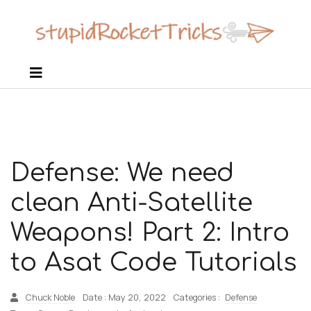
Defense: We need
clean Anti-Satellite
Weapons! Part 2: Intro
to Asat Code Tutorials
Chuck Noble
Date : May 20, 2022
Categories :
Defense