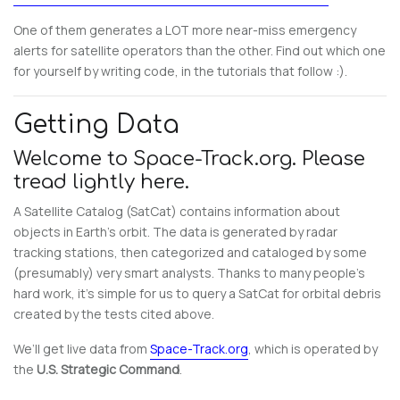
One of them generates a LOT more near-miss emergency
alerts for satellite operators than the other. Find out which one
for yourself by writing code, in the tutorials that follow :).
Getting Data
Welcome to Space-Track.org. Please
tread lightly here.
A Satellite Catalog (SatCat) contains information about
objects in Earth’s orbit. The data is generated by radar
tracking stations, then categorized and cataloged by some
(presumably) very smart analysts. Thanks to many people’s
hard work, it’s simple for us to query a SatCat for orbital debris
created by the tests cited above.
We’ll get live data from
Space-Track.org
, which is operated by
the
U.S. Strategic Command
.