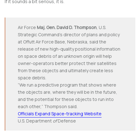
If it sounds a bit serious, it is.
Air Force
Maj. Gen. David D. Thompson
, U.S.
Strategic Command’s director of plans and policy
at Offutt Air Force Base, Nebraska, said the
release of new high-quality positional information
on space debris of an unknown origin will help
owner-operators better protect their satellites
from these objects and ultimately create less
space debris.
“We run a predictive program that shows where
the objects are, where they will be in the future,
and the potential for these objects to run into
each other,” Thompson said.
Officials Expand Space-tracking Website
U.S. Department
of
Defense