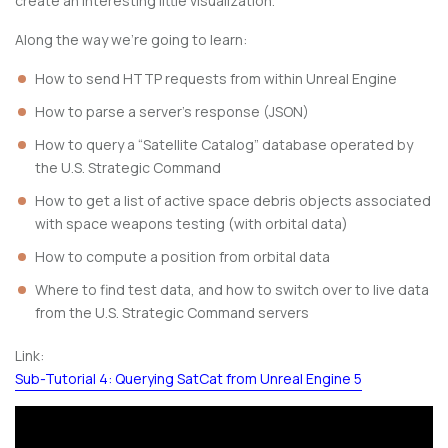
create an interesting little visualization.
Along the way we’re going to learn:
How to send HTTP requests from within Unreal Engine
How to parse a server’s response (JSON)
How to query a “Satellite Catalog” database operated by
the U.S. Strategic Command
How to get a list of active space debris objects associated
with space weapons testing (with orbital data)
How to compute a position from orbital data
Where to find test data, and how to switch over to live data
from the U.S. Strategic Command servers
Link:
Sub-Tutorial 4: Querying SatCat from Unreal Engine 5