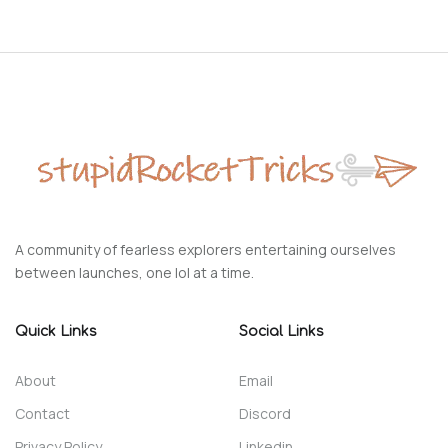
A community of fearless explorers entertaining ourselves
between launches, one lol at a time.
Quick Links
Social Links
About
Email
Contact
Discord
Privacy Policy
Linkedin