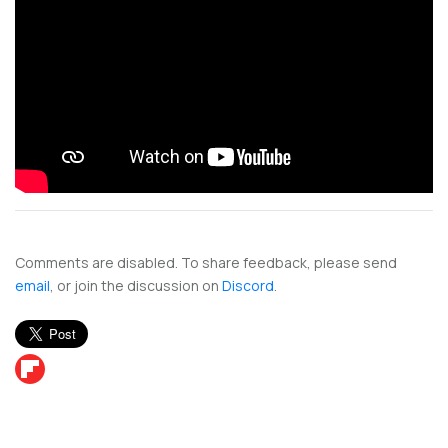
Comments are disabled. To share feedback, please send
email
, or join the discussion on
Discord
.