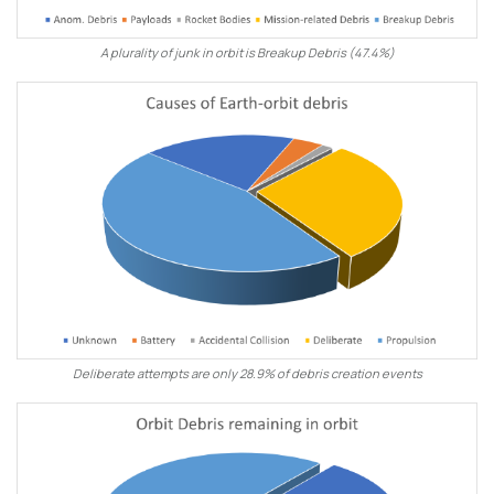
A plurality of junk in orbit is Breakup Debris (47.4%)
Deliberate attempts are only 28.9% of debris creation events