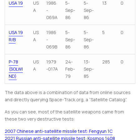
USA 19
US
1986
5-
5-
13
0
A
-
Sep-
Sep-
069A
86
86
USA 19
US
1986
5-
5-
5
0
R/B
A
-
Sep-
Sep-
069B
86
86
P-78
US
1979
24-
13-
285
0
(SOLWI
A
-017A
Feb-
Sep-
ND)
79
85
The data above is a combination of data from online sources
and directly querying Space-Track.org, a “Satellite Catalog”.
As you can see, most of the satellite weapons came from
these two very destructive tests:
2007 Chinese anti-satellite missile test: Fengyun 1C
2021 Russian anti-satellite missile test: Kosmos 1408