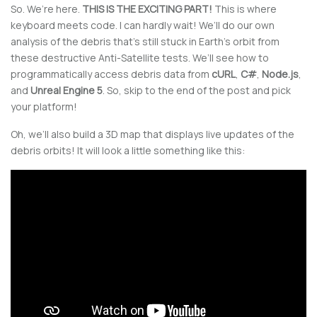
So. We’re here.
THIS IS THE EXCITING PART!
This is where
keyboard meets code. I can hardly wait! We’ll do our own
analysis of the debris that’s still stuck in Earth’s orbit from
these destructive Anti-Satellite tests. We’ll see how to
programmatically access debris data from
cURL
,
C#
,
Node.js
,
and
Unreal Engine 5
. So, skip to the end of the post and pick
your platform!
Oh, we’ll also build a 3D map that displays live updates of the
debris orbits! It will look a little something like this: