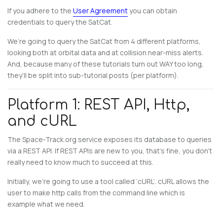
If you adhere to the
User Agreement
you can obtain
credentials to query the SatCat.
We’re going to query the SatCat from 4 different platforms,
looking both at orbital data and at collision near-miss alerts.
And, because many of these tutorials turn out WAY too long,
they’ll be split into sub-tutorial posts (per platform).
Platform 1: REST API, Http,
and cURL
The Space-Track.org service exposes its database to queries
via a REST API. If REST APIs are new to you, that’s fine, you don’t
really need to know much to succeed at this.
Initially, we’re going to use a tool called ‘cURL’. cURL allows the
user to make http calls from the command line which is
example what we need.